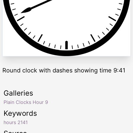
Round clock with dashes showing time 9:41
Galleries
Plain Clocks Hour 9
Keywords
hours 2141