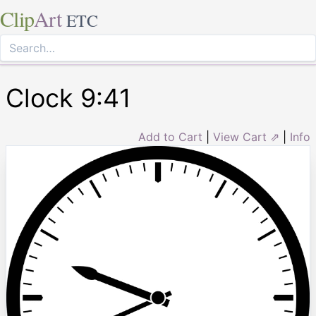
Clip
Art
ETC
Clock 9:41
Add to Cart
|
View Cart ⇗
|
Info