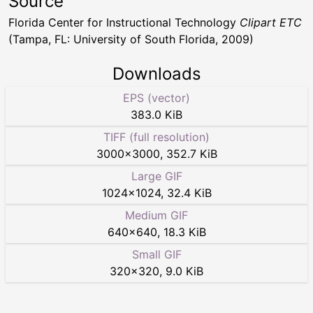
Source
Florida Center for Instructional Technology
Clipart ETC
(Tampa, FL: University of South Florida, 2009)
Downloads
EPS (vector)
383.0 KiB
TIFF (full resolution)
3000
×
3000
,
352.7 KiB
Large GIF
1024
×
1024
,
32.4 KiB
Medium GIF
640
×
640
,
18.3 KiB
Small GIF
320
×
320
,
9.0 KiB