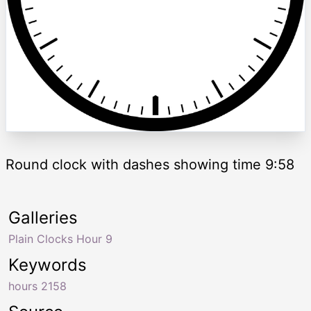
Round clock with dashes showing time 9:58
Galleries
Plain Clocks Hour 9
Keywords
hours 2158