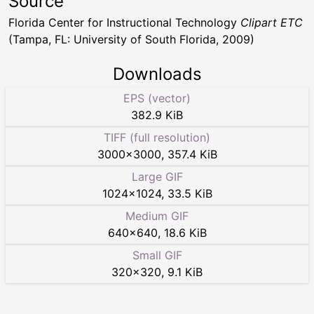
Source
Florida Center for Instructional Technology
Clipart ETC
(Tampa, FL: University of South Florida, 2009)
Downloads
EPS (vector)
382.9 KiB
TIFF (full resolution)
3000
×
3000
,
357.4 KiB
Large GIF
1024
×
1024
,
33.5 KiB
Medium GIF
640
×
640
,
18.6 KiB
Small GIF
320
×
320
,
9.1 KiB