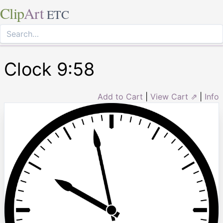
Clip
Art
ETC
Clock 9:58
Add to Cart
|
View Cart ⇗
|
Info