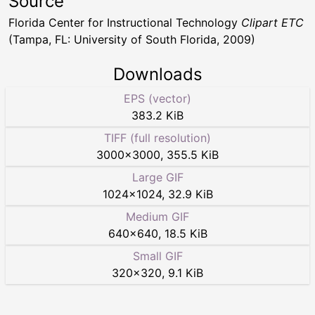
Source
Florida Center for Instructional Technology
Clipart ETC
(Tampa, FL: University of South Florida, 2009)
Downloads
EPS (vector)
383.2 KiB
TIFF (full resolution)
3000
×
3000
,
355.5 KiB
Large GIF
1024
×
1024
,
32.9 KiB
Medium GIF
640
×
640
,
18.5 KiB
Small GIF
320
×
320
,
9.1 KiB