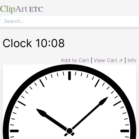
Clip
Art
ETC
Clock 10:08
Add to Cart
|
View Cart ⇗
|
Info