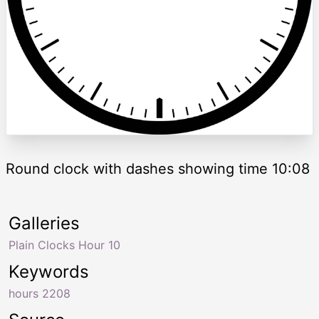
Round clock with dashes showing time 10:08
Galleries
Plain Clocks Hour 10
Keywords
hours 2208