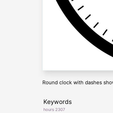
Round clock with dashes sho
Keywords
hours 2307