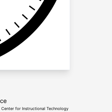
rce
a Center for Instructional Technology