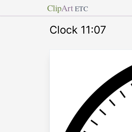
Clip
Art
ETC
Clock 11:07