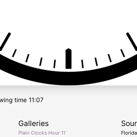
wing time 11:07
Galleries
Sou
Plain Clocks Hour 11
Florid