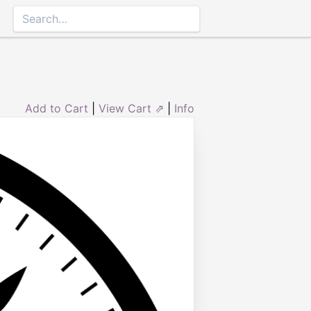
Add to Cart
|
View Cart ⇗
|
Info