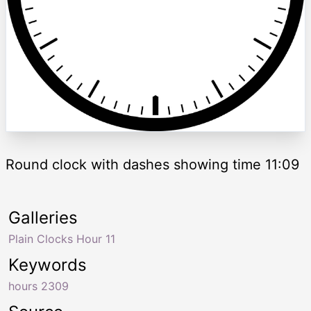
Round clock with dashes showing time 11:09
Galleries
Plain Clocks Hour 11
Keywords
hours 2309