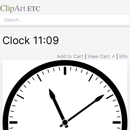
Clip
Art
ETC
Clock 11:09
Add to Cart
|
View Cart ⇗
|
Info