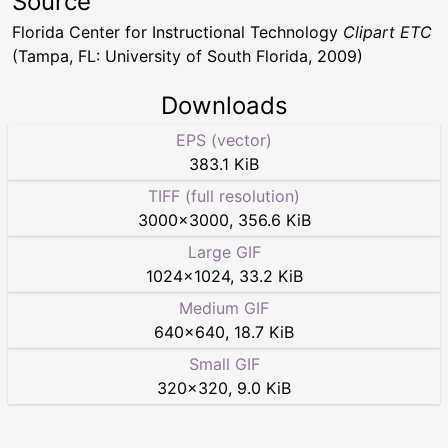
Source
Florida Center for Instructional Technology
Clipart ETC
(Tampa, FL: University of South Florida, 2009)
Downloads
EPS (vector)
383.1 KiB
TIFF (full resolution)
3000
×
3000
,
356.6 KiB
Large GIF
1024
×
1024
,
33.2 KiB
Medium GIF
640
×
640
,
18.7 KiB
Small GIF
320
×
320
,
9.0 KiB