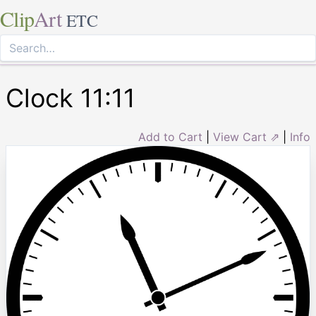
Clip
Art
ETC
Clock 11:11
Add to Cart
|
View Cart ⇗
|
Info