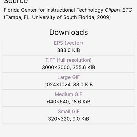
Source
Florida Center for Instructional Technology
Clipart ETC
(Tampa, FL: University of South Florida, 2009)
Downloads
EPS (vector)
383.0 KiB
TIFF (full resolution)
3000
×
3000
,
355.6 KiB
Large GIF
1024
×
1024
,
33.0 KiB
Medium GIF
640
×
640
,
18.6 KiB
Small GIF
320
×
320
,
9.0 KiB