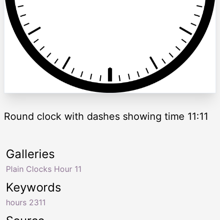
Round clock with dashes showing time 11:11
Galleries
Plain Clocks Hour 11
Keywords
hours 2311