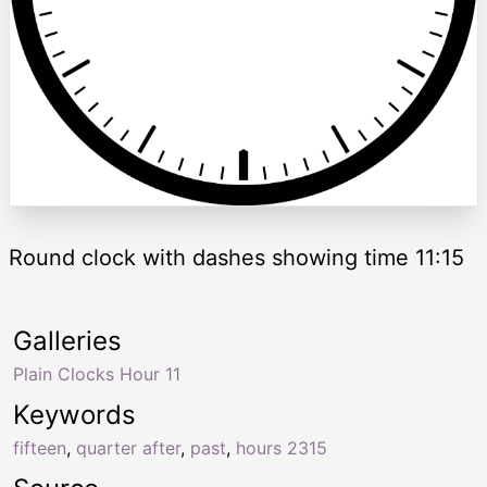
Round clock with dashes showing time 11:15
Galleries
Plain Clocks Hour 11
Keywords
fifteen
,
quarter after
,
past
,
hours 2315