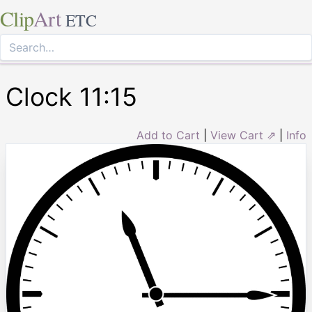
Clip
Art
ETC
Clock 11:15
Add to Cart
|
View Cart ⇗
|
Info