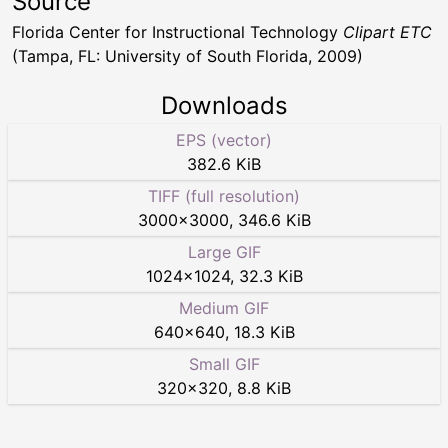
Source
Florida Center for Instructional Technology
Clipart ETC
(Tampa, FL: University of South Florida, 2009)
Downloads
EPS (vector)
382.6 KiB
TIFF (full resolution)
3000
×
3000
,
346.6 KiB
Large GIF
1024
×
1024
,
32.3 KiB
Medium GIF
640
×
640
,
18.3 KiB
Small GIF
320
×
320
,
8.8 KiB