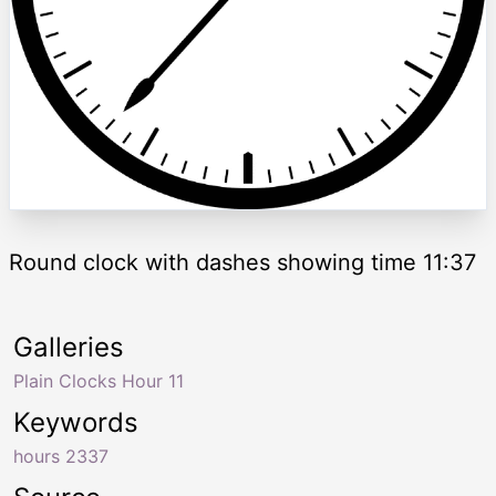
Round clock with dashes showing time 11:37
Galleries
Plain Clocks Hour 11
Keywords
hours 2337