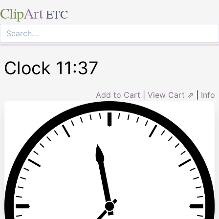
Clip
Art
ETC
Clock 11:37
Add to Cart
|
View Cart ⇗
|
Info