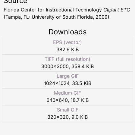
Source
Florida Center for Instructional Technology
Clipart ETC
(Tampa, FL: University of South Florida, 2009)
Downloads
EPS (vector)
382.9 KiB
TIFF (full resolution)
3000
×
3000
,
358.4 KiB
Large GIF
1024
×
1024
,
33.5 KiB
Medium GIF
640
×
640
,
18.7 KiB
Small GIF
320
×
320
,
9.0 KiB