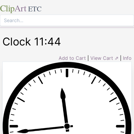
Clip
Art
ETC
Clock 11:44
Add to Cart
|
View Cart ⇗
|
Info