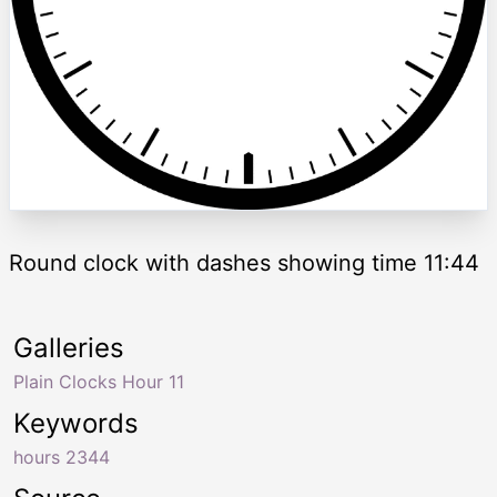
Round clock with dashes showing time 11:44
Galleries
Plain Clocks Hour 11
Keywords
hours 2344