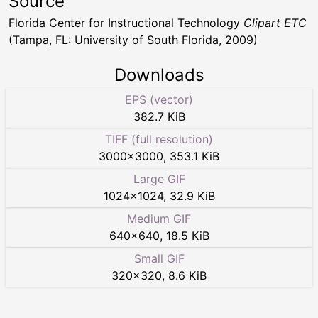
Source
Florida Center for Instructional Technology
Clipart ETC
(Tampa, FL: University of South Florida, 2009)
Downloads
EPS (vector)
382.7 KiB
TIFF (full resolution)
3000
×
3000
,
353.1 KiB
Large GIF
1024
×
1024
,
32.9 KiB
Medium GIF
640
×
640
,
18.5 KiB
Small GIF
320
×
320
,
8.6 KiB