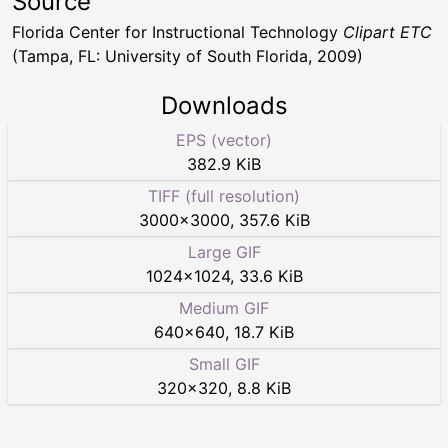
Source
Florida Center for Instructional Technology
Clipart ETC
(Tampa, FL: University of South Florida, 2009)
Downloads
EPS (vector)
382.9 KiB
TIFF (full resolution)
3000
×
3000
,
357.6 KiB
Large GIF
1024
×
1024
,
33.6 KiB
Medium GIF
640
×
640
,
18.7 KiB
Small GIF
320
×
320
,
8.8 KiB