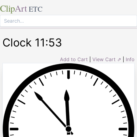
Clip
Art
ETC
Clock 11:53
Add to Cart
|
View Cart ⇗
|
Info