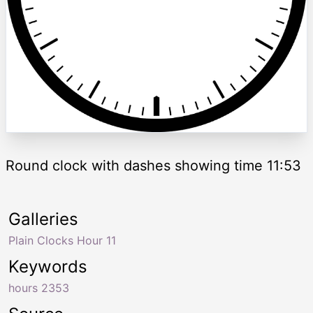
Round clock with dashes showing time 11:53
Galleries
Plain Clocks Hour 11
Keywords
hours 2353