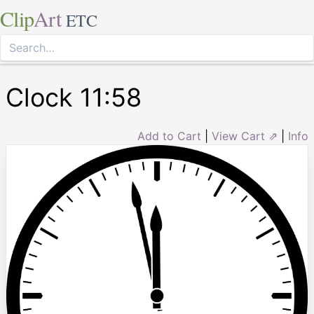
Clip
Art
ETC
Clock 11:58
Add to Cart
|
View Cart ⇗
|
Info