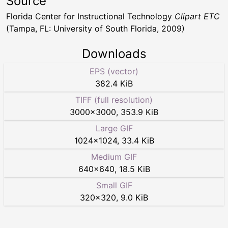
Source
Florida Center for Instructional Technology
Clipart ETC
(Tampa, FL: University of South Florida, 2009)
Downloads
EPS (vector)
382.4 KiB
TIFF (full resolution)
3000
×
3000
,
353.9 KiB
Large GIF
1024
×
1024
,
33.4 KiB
Medium GIF
640
×
640
,
18.5 KiB
Small GIF
320
×
320
,
9.0 KiB