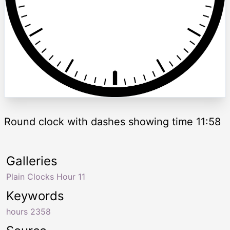
Round clock with dashes showing time 11:58
Galleries
Plain Clocks Hour 11
Keywords
hours 2358