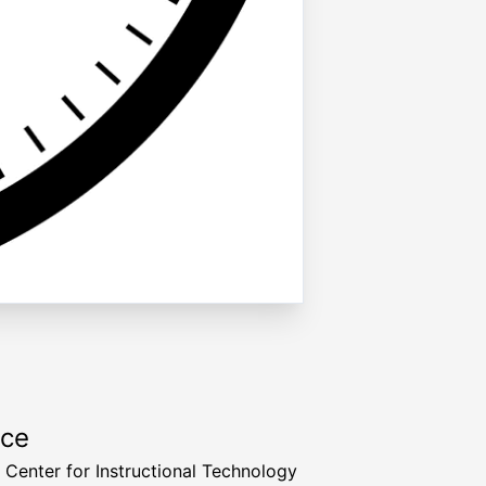
rce
a Center for Instructional Technology