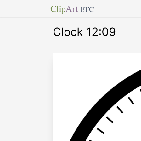
Clip
Art
ETC
Clock 12:09