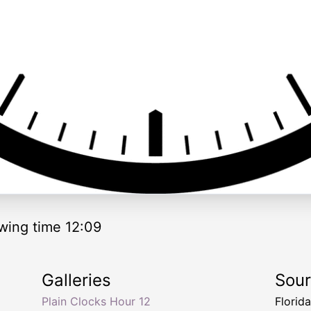
wing time 12:09
Galleries
Sou
Plain Clocks Hour 12
Florid