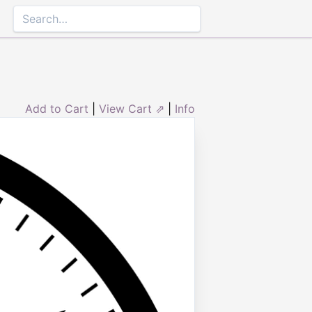
Add to Cart
|
View Cart ⇗
|
Info