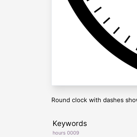
Round clock with dashes sho
Keywords
hours 0009