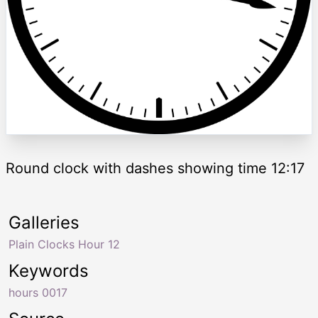
Round clock with dashes showing time 12:17
Galleries
Plain Clocks Hour 12
Keywords
hours 0017