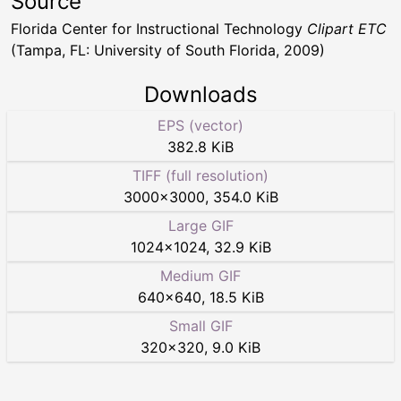
Source
Florida Center for Instructional Technology
Clipart ETC
(Tampa, FL: University of South Florida, 2009)
Downloads
EPS (vector)
382.8 KiB
TIFF (full resolution)
3000
×
3000
,
354.0 KiB
Large GIF
1024
×
1024
,
32.9 KiB
Medium GIF
640
×
640
,
18.5 KiB
Small GIF
320
×
320
,
9.0 KiB