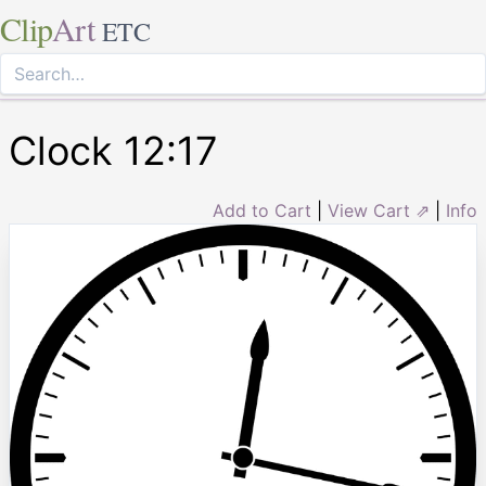
Clip
Art
ETC
Clock 12:17
Add to Cart
|
View Cart ⇗
|
Info