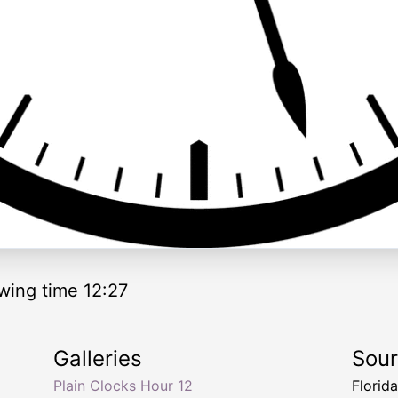
wing time 12:27
Galleries
Sou
Plain Clocks Hour 12
Florid