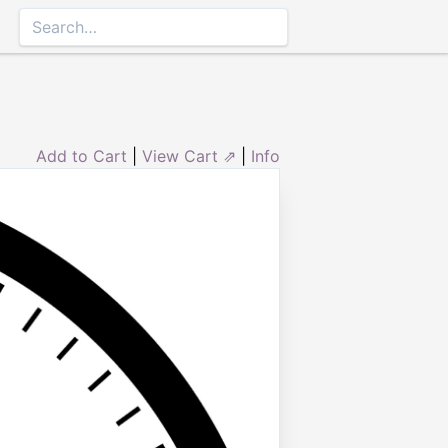
Add to Cart
|
View Cart ⇗
|
Info