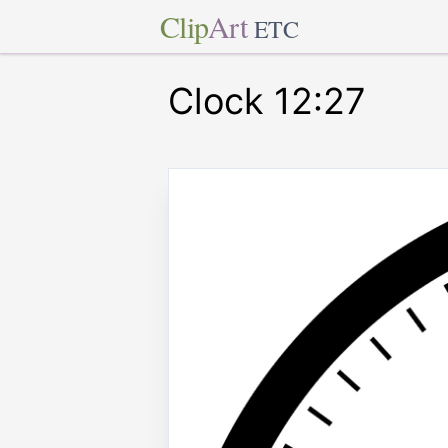
Clip
Art
ETC
Clock 12:27