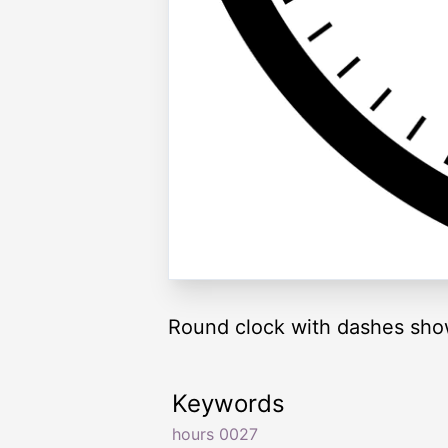
Round clock with dashes sho
Keywords
hours 0027