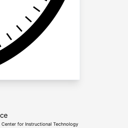
rce
a Center for Instructional Technology