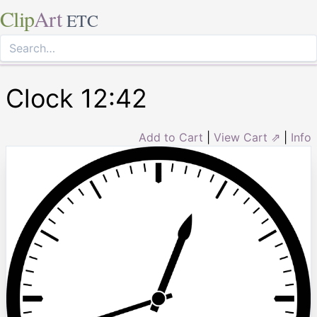
Clip
Art
ETC
Clock 12:42
Add to Cart
|
View Cart ⇗
|
Info