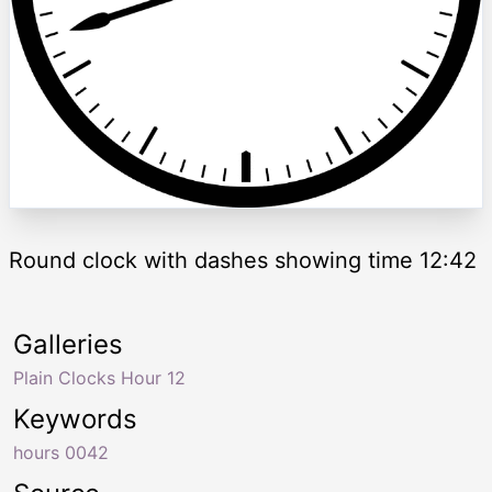
Round clock with dashes showing time 12:42
Galleries
Plain Clocks Hour 12
Keywords
hours 0042