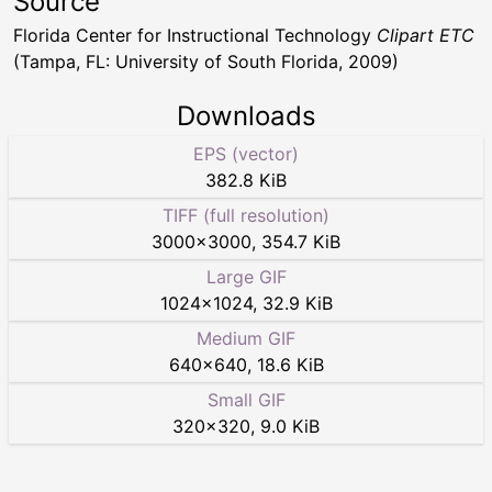
Source
Florida Center for Instructional Technology
Clipart ETC
(Tampa, FL: University of South Florida, 2009)
Downloads
EPS (vector)
382.8 KiB
TIFF (full resolution)
3000
×
3000
,
354.7 KiB
Large GIF
1024
×
1024
,
32.9 KiB
Medium GIF
640
×
640
,
18.6 KiB
Small GIF
320
×
320
,
9.0 KiB