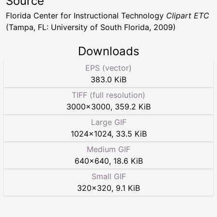
Source
Florida Center for Instructional Technology
Clipart ETC
(Tampa, FL: University of South Florida, 2009)
Downloads
EPS (vector)
383.0 KiB
TIFF (full resolution)
3000
×
3000
,
359.2 KiB
Large GIF
1024
×
1024
,
33.5 KiB
Medium GIF
640
×
640
,
18.6 KiB
Small GIF
320
×
320
,
9.1 KiB