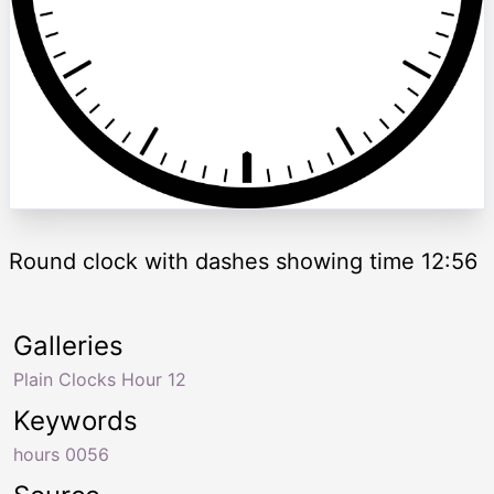
Round clock with dashes showing time 12:56
Galleries
Plain Clocks Hour 12
Keywords
hours 0056