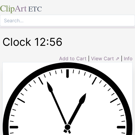
Clip
Art
ETC
Clock 12:56
Add to Cart
|
View Cart ⇗
|
Info