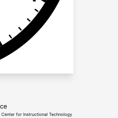
rce
a Center for Instructional Technology