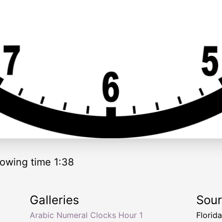
owing time 1:38
Galleries
Sou
Arabic Numeral Clocks Hour 1
Florid