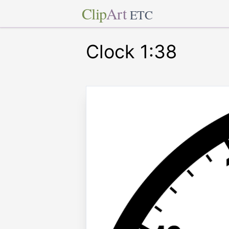
Clip
Art
ETC
Clock 1:38