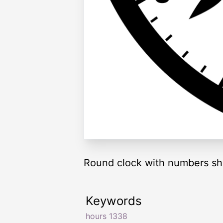
Round clock with numbers sh
Keywords
hours 1338