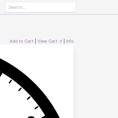
Add to Cart
|
View Cart ⇗
|
Info