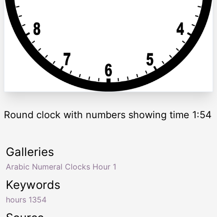
Round clock with numbers showing time 1:54
Galleries
Arabic Numeral Clocks Hour 1
Keywords
hours 1354