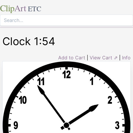
Clip
Art
ETC
Clock 1:54
Add to Cart
|
View Cart ⇗
|
Info