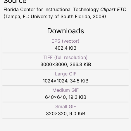
Source
Florida Center for Instructional Technology
Clipart ETC
(Tampa, FL: University of South Florida, 2009)
Downloads
EPS (vector)
402.4 KiB
TIFF (full resolution)
3000
×
3000
,
366.3 KiB
Large GIF
1024
×
1024
,
34.5 KiB
Medium GIF
640
×
640
,
19.3 KiB
Small GIF
320
×
320
,
9.0 KiB