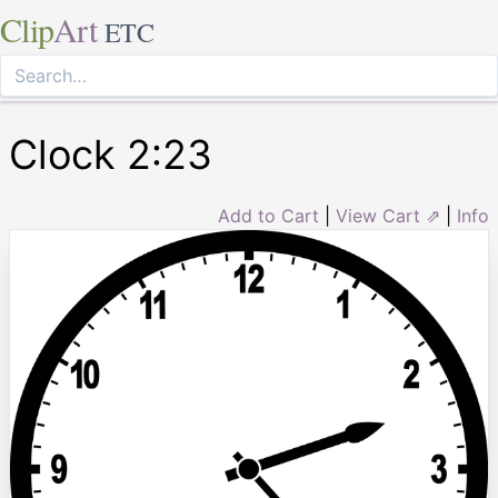
Clip
Art
ETC
Clock 2:23
Add to Cart
|
View Cart ⇗
|
Info