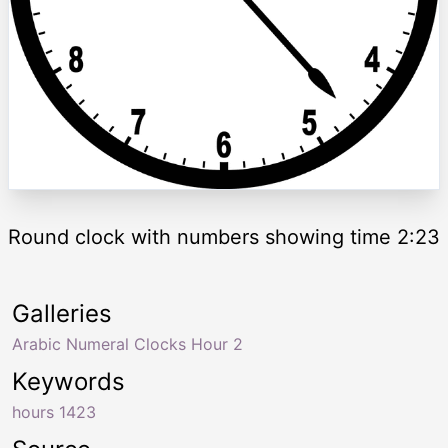
Round clock with numbers showing time 2:23
Galleries
Arabic Numeral Clocks Hour 2
Keywords
hours 1423