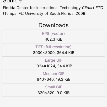
Source
Florida Center for Instructional Technology
Clipart ETC
(Tampa, FL: University of South Florida, 2009)
Downloads
EPS (vector)
402.3 KiB
TIFF (full resolution)
3000
×
3000
,
364.4 KiB
Large GIF
1024
×
1024
,
34.4 KiB
Medium GIF
640
×
640
,
19.3 KiB
Small GIF
320
×
320
,
9.0 KiB