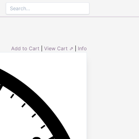
Add to Cart
|
View Cart ⇗
|
Info