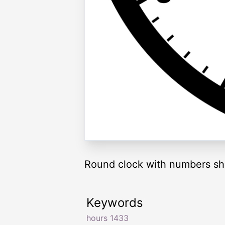
Round clock with numbers sh
Keywords
hours 1433