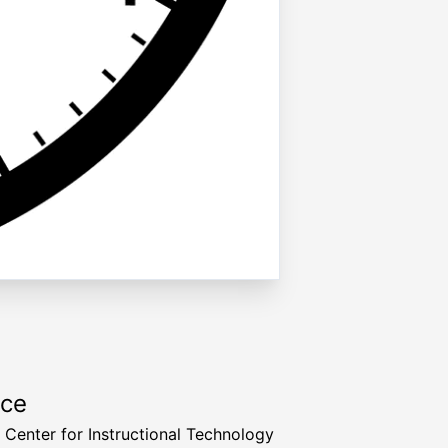
rce
a Center for Instructional Technology