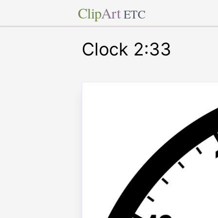
Clip
Art
ETC
Clock 2:33