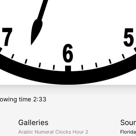
owing time 2:33
Galleries
Sou
Arabic Numeral Clocks Hour 2
Florid