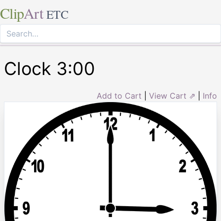
Clip
Art
ETC
Clock 3:00
Add to Cart
|
View Cart ⇗
|
Info