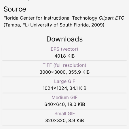
Source
Florida Center for Instructional Technology
Clipart ETC
(Tampa, FL: University of South Florida, 2009)
Downloads
EPS (vector)
401.8 KiB
TIFF (full resolution)
3000
×
3000
,
355.9 KiB
Large GIF
1024
×
1024
,
34.1 KiB
Medium GIF
640
×
640
,
19.0 KiB
Small GIF
320
×
320
,
8.9 KiB