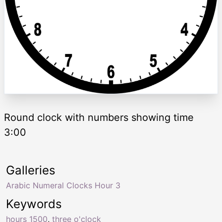
Round clock with numbers showing time
3:00
Galleries
Arabic Numeral Clocks Hour 3
Keywords
hours 1500
,
three o'clock