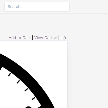
Add to Cart
|
View Cart ⇗
|
Info