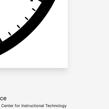
rce
a Center for Instructional Technology