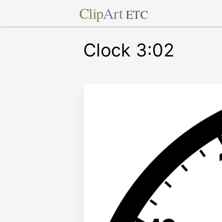
Clip
Art
ETC
Clock 3:02