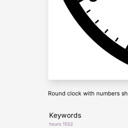
Round clock with numbers sh
Keywords
hours 1502