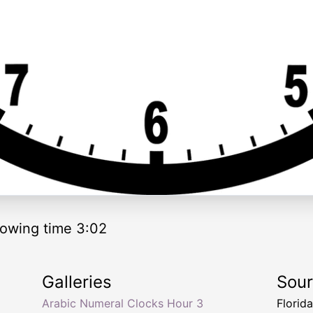
owing time 3:02
Galleries
Sou
Arabic Numeral Clocks Hour 3
Florid