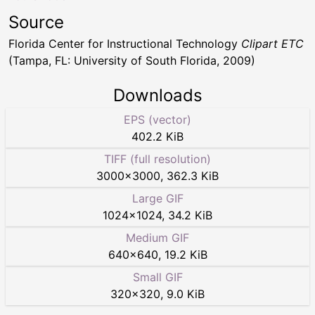
Source
Florida Center for Instructional Technology
Clipart ETC
(Tampa, FL: University of South Florida, 2009)
Downloads
EPS (vector)
402.2 KiB
TIFF (full resolution)
3000
×
3000
,
362.3 KiB
Large GIF
1024
×
1024
,
34.2 KiB
Medium GIF
640
×
640
,
19.2 KiB
Small GIF
320
×
320
,
9.0 KiB