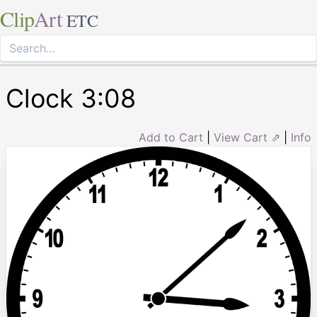
Clip
Art
ETC
Clock 3:08
Add to Cart
|
View Cart ⇗
|
Info