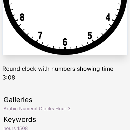
Round clock with numbers showing time
3:08
Galleries
Arabic Numeral Clocks Hour 3
Keywords
hours 1508