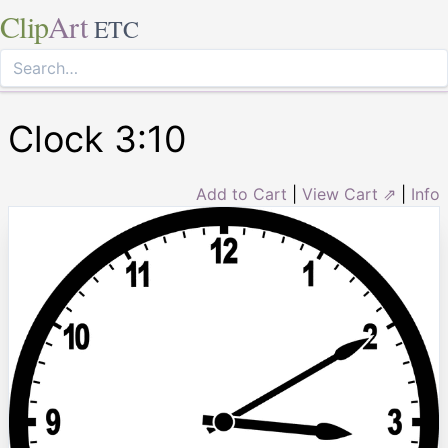
Clip
Art
ETC
Clock 3:10
Add to Cart
|
View Cart ⇗
|
Info