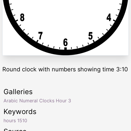
Round clock with numbers showing time 3:10
Galleries
Arabic Numeral Clocks Hour 3
Keywords
hours 1510