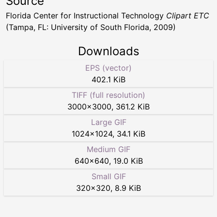
Source
Florida Center for Instructional Technology
Clipart ETC
(Tampa, FL: University of South Florida, 2009)
Downloads
EPS (vector)
402.1 KiB
TIFF (full resolution)
3000
×
3000
,
361.2 KiB
Large GIF
1024
×
1024
,
34.1 KiB
Medium GIF
640
×
640
,
19.0 KiB
Small GIF
320
×
320
,
8.9 KiB