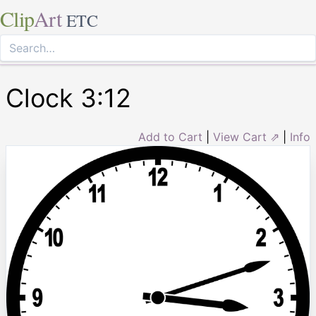
Clip
Art
ETC
Clock 3:12
Add to Cart
|
View Cart ⇗
|
Info