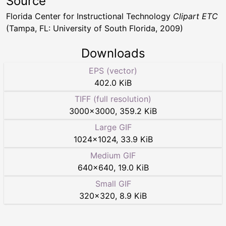
Source
Florida Center for Instructional Technology
Clipart ETC
(Tampa, FL: University of South Florida, 2009)
Downloads
EPS (vector)
402.0 KiB
TIFF (full resolution)
3000
×
3000
,
359.2 KiB
Large GIF
1024
×
1024
,
33.9 KiB
Medium GIF
640
×
640
,
19.0 KiB
Small GIF
320
×
320
,
8.9 KiB