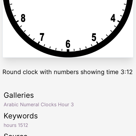
Round clock with numbers showing time 3:12
Galleries
Arabic Numeral Clocks Hour 3
Keywords
hours 1512