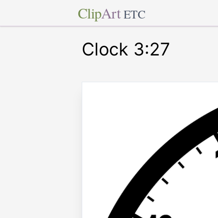
Clip
Art
ETC
Clock 3:27