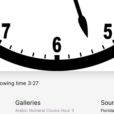
owing time 3:27
Galleries
Sou
Arabic Numeral Clocks Hour 3
Florid