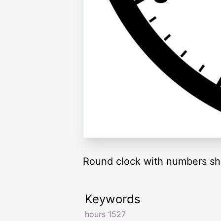
Round clock with numbers sh
Keywords
hours 1527