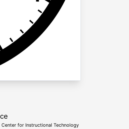
rce
a Center for Instructional Technology