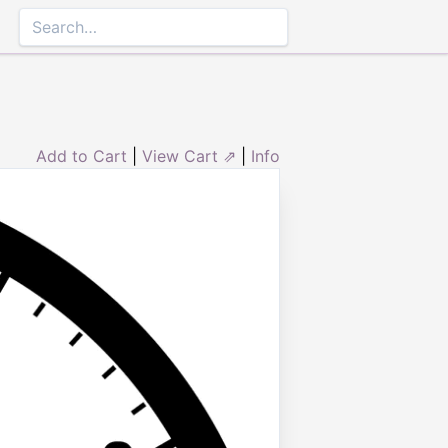
Add to Cart
|
View Cart ⇗
|
Info