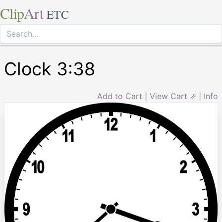
Clip
Art
ETC
Clock 3:38
Add to Cart
|
View Cart ⇗
|
Info