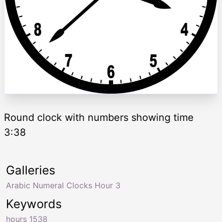
Round clock with numbers showing time
3:38
Galleries
Arabic Numeral Clocks Hour 3
Keywords
hours 1538