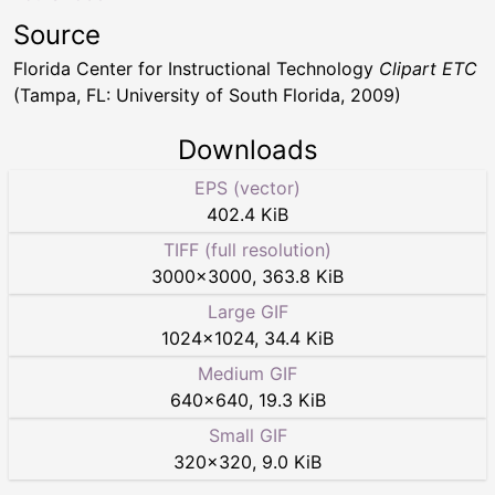
Source
Florida Center for Instructional Technology
Clipart ETC
(Tampa, FL: University of South Florida, 2009)
Downloads
EPS (vector)
402.4 KiB
TIFF (full resolution)
3000
×
3000
,
363.8 KiB
Large GIF
1024
×
1024
,
34.4 KiB
Medium GIF
640
×
640
,
19.3 KiB
Small GIF
320
×
320
,
9.0 KiB