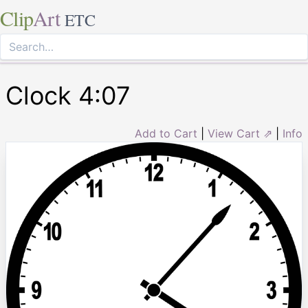
Clip
Art
ETC
Clock 4:07
Add to Cart
|
View Cart ⇗
|
Info