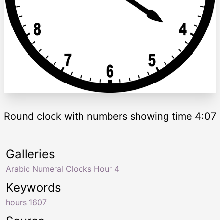
Round clock with numbers showing time 4:07
Galleries
Arabic Numeral Clocks Hour 4
Keywords
hours 1607