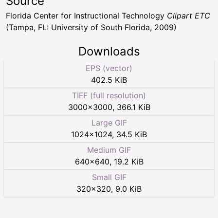
Source
Florida Center for Instructional Technology
Clipart ETC
(Tampa, FL: University of South Florida, 2009)
Downloads
EPS (vector)
402.5 KiB
TIFF (full resolution)
3000
×
3000
,
366.1 KiB
Large GIF
1024
×
1024
,
34.5 KiB
Medium GIF
640
×
640
,
19.2 KiB
Small GIF
320
×
320
,
9.0 KiB