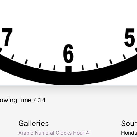
owing time 4:14
Galleries
Sou
Arabic Numeral Clocks Hour 4
Florid