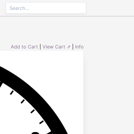
Add to Cart
|
View Cart ⇗
|
Info