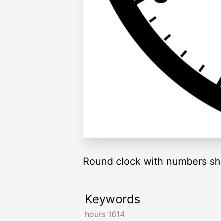
Round clock with numbers sh
Keywords
hours 1614