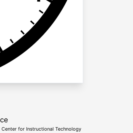
rce
a Center for Instructional Technology