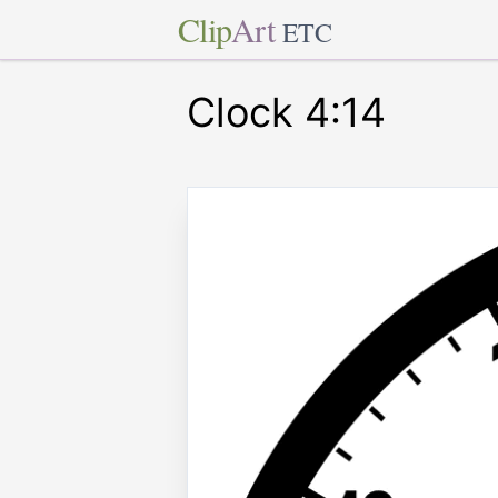
Clip
Art
ETC
Clock 4:14