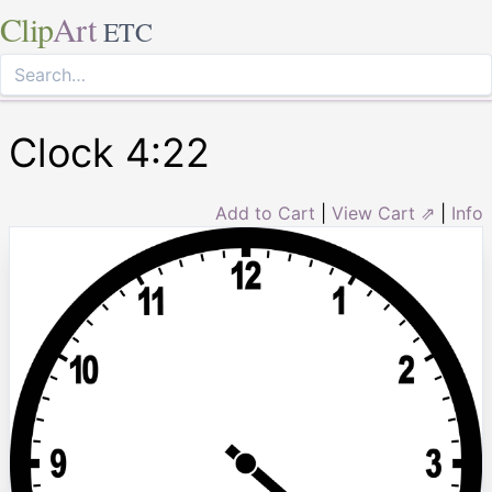
Clip
Art
ETC
Clock 4:22
Add to Cart
|
View Cart ⇗
|
Info