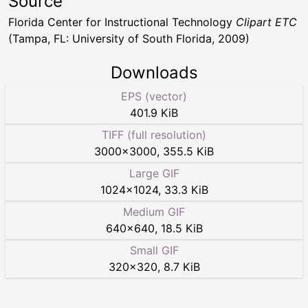
Source
Florida Center for Instructional Technology
Clipart ETC
(Tampa, FL: University of South Florida, 2009)
Downloads
EPS (vector)
401.9 KiB
TIFF (full resolution)
3000
×
3000
,
355.5 KiB
Large GIF
1024
×
1024
,
33.3 KiB
Medium GIF
640
×
640
,
18.5 KiB
Small GIF
320
×
320
,
8.7 KiB