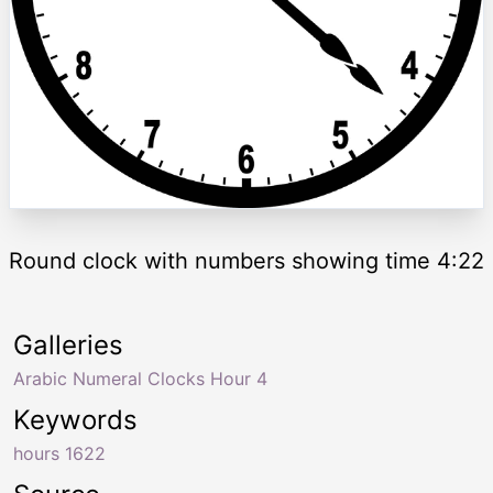
Round clock with numbers showing time 4:22
Galleries
Arabic Numeral Clocks Hour 4
Keywords
hours 1622