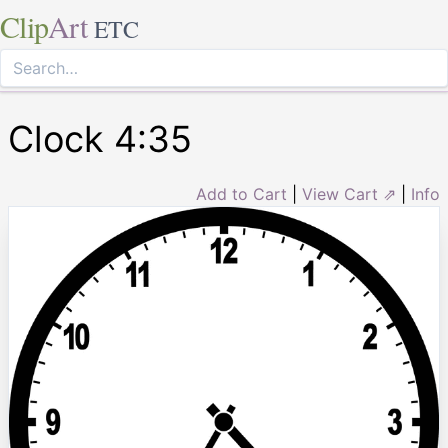
Clip
Art
ETC
Clock 4:35
Add to Cart
|
View Cart ⇗
|
Info