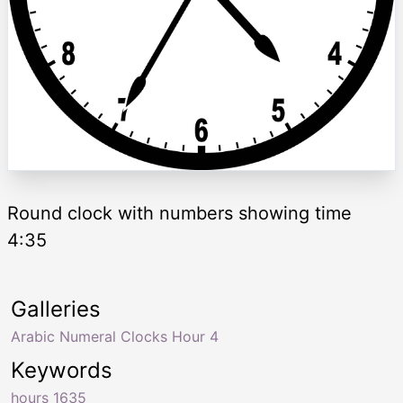
Round clock with numbers showing time
4:35
Galleries
Arabic Numeral Clocks Hour 4
Keywords
hours 1635