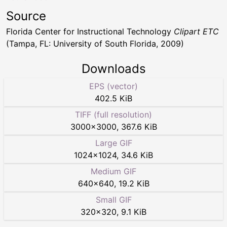
Source
Florida Center for Instructional Technology
Clipart ETC
(Tampa, FL: University of South Florida, 2009)
Downloads
EPS (vector)
402.5 KiB
TIFF (full resolution)
3000
×
3000
,
367.6 KiB
Large GIF
1024
×
1024
,
34.6 KiB
Medium GIF
640
×
640
,
19.2 KiB
Small GIF
320
×
320
,
9.1 KiB