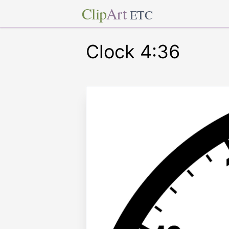
Clip
Art
ETC
Clock 4:36