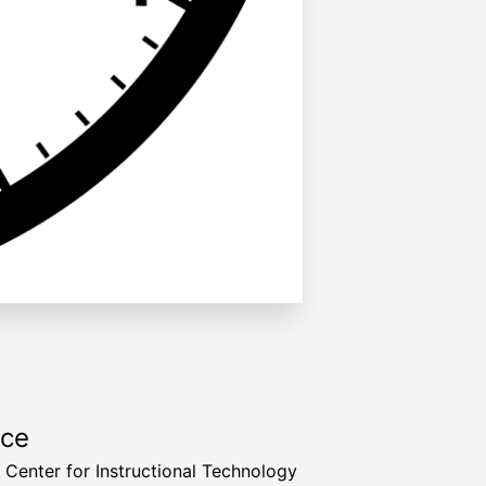
rce
a Center for Instructional Technology