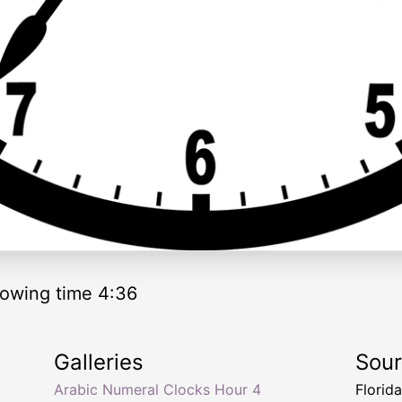
owing time 4:36
Galleries
Sou
Arabic Numeral Clocks Hour 4
Florid