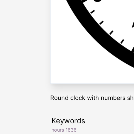
Round clock with numbers sh
Keywords
hours 1636