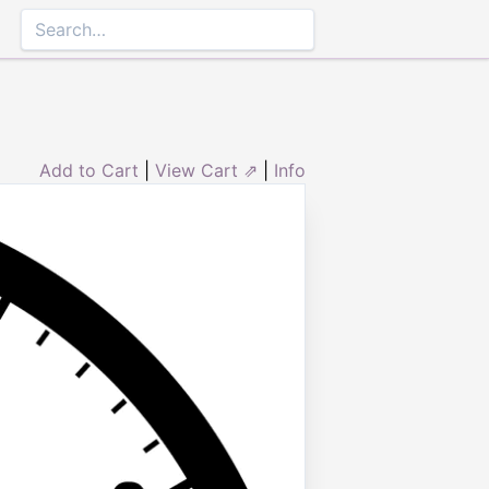
Add to Cart
|
View Cart ⇗
|
Info