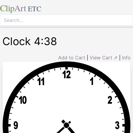
Clip
Art
ETC
Clock 4:38
Add to Cart
|
View Cart ⇗
|
Info