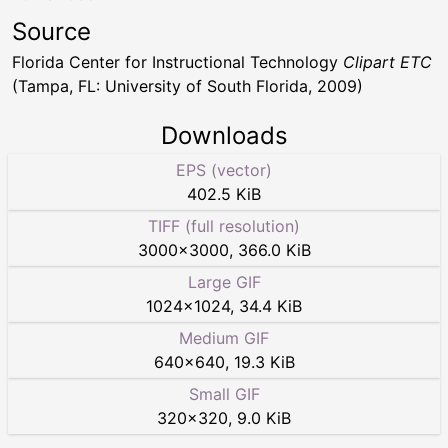
Source
Florida Center for Instructional Technology
Clipart ETC
(Tampa, FL: University of South Florida, 2009)
Downloads
EPS (vector)
402.5 KiB
TIFF (full resolution)
3000
×
3000
,
366.0 KiB
Large GIF
1024
×
1024
,
34.4 KiB
Medium GIF
640
×
640
,
19.3 KiB
Small GIF
320
×
320
,
9.0 KiB