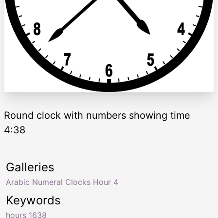
Round clock with numbers showing time
4:38
Galleries
Arabic Numeral Clocks Hour 4
Keywords
hours 1638