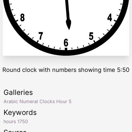
Round clock with numbers showing time 5:50
Galleries
Arabic Numeral Clocks Hour 5
Keywords
hours 1750