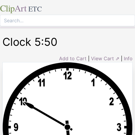
Clip
Art
ETC
Clock 5:50
Add to Cart
|
View Cart ⇗
|
Info