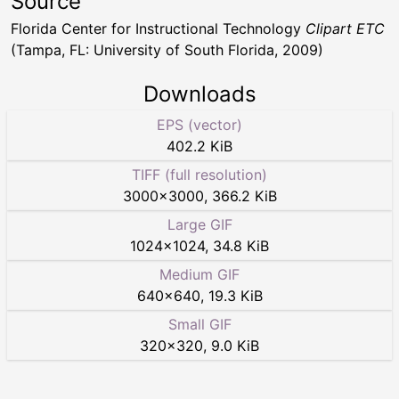
Source
Florida Center for Instructional Technology
Clipart ETC
(Tampa, FL: University of South Florida, 2009)
Downloads
EPS (vector)
402.2 KiB
TIFF (full resolution)
3000
×
3000
,
366.2 KiB
Large GIF
1024
×
1024
,
34.8 KiB
Medium GIF
640
×
640
,
19.3 KiB
Small GIF
320
×
320
,
9.0 KiB