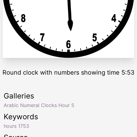
Round clock with numbers showing time 5:53
Galleries
Arabic Numeral Clocks Hour 5
Keywords
hours 1753