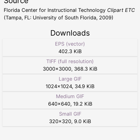
Source
Florida Center for Instructional Technology
Clipart ETC
(Tampa, FL: University of South Florida, 2009)
Downloads
EPS (vector)
402.3 KiB
TIFF (full resolution)
3000
×
3000
,
368.3 KiB
Large GIF
1024
×
1024
,
34.9 KiB
Medium GIF
640
×
640
,
19.2 KiB
Small GIF
320
×
320
,
9.0 KiB