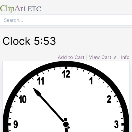
Clip
Art
ETC
Clock 5:53
Add to Cart
|
View Cart ⇗
|
Info