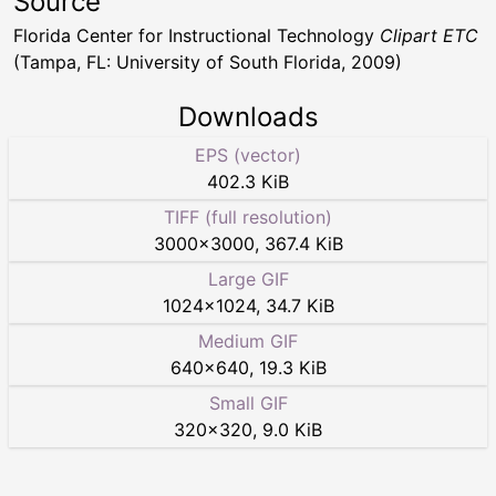
Source
Florida Center for Instructional Technology
Clipart ETC
(Tampa, FL: University of South Florida, 2009)
Downloads
EPS (vector)
402.3 KiB
TIFF (full resolution)
3000
×
3000
,
367.4 KiB
Large GIF
1024
×
1024
,
34.7 KiB
Medium GIF
640
×
640
,
19.3 KiB
Small GIF
320
×
320
,
9.0 KiB