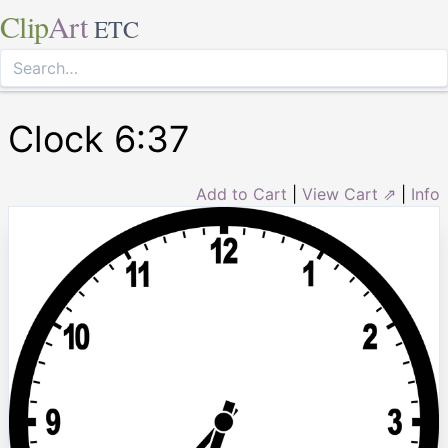
Clip
Art
ETC
Clock 6:37
Add to Cart
|
View Cart ⇗
|
Info