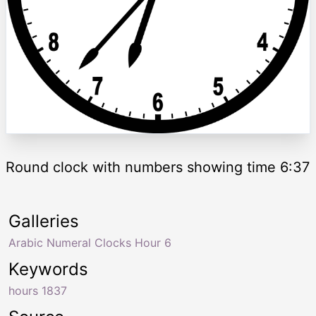
Round clock with numbers showing time 6:37
Galleries
Arabic Numeral Clocks Hour 6
Keywords
hours 1837