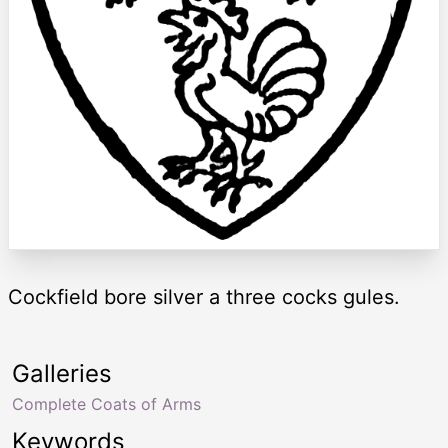
Cockfield bore silver a three cocks gules.
Galleries
Complete Coats of Arms
Keywords