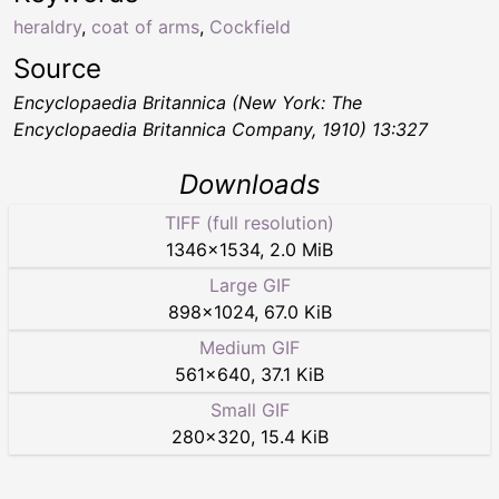
heraldry
,
coat of arms
,
Cockfield
Source
Encyclopaedia Britannica (New York: The
Encyclopaedia Britannica Company, 1910) 13:327
Downloads
TIFF (full resolution)
1346
×
1534
,
2.0 MiB
Large GIF
898
×
1024
,
67.0 KiB
Medium GIF
561
×
640
,
37.1 KiB
Small GIF
280
×
320
,
15.4 KiB