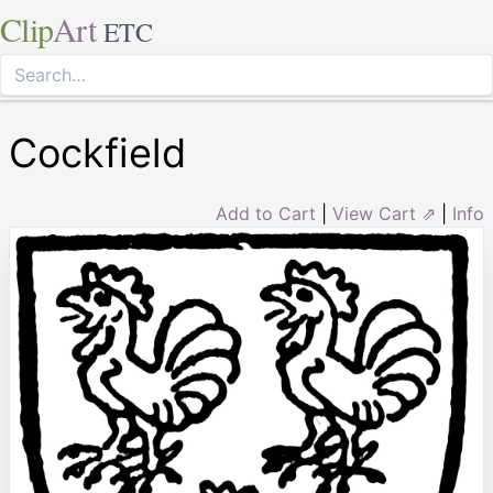
Clip
Art
ETC
Cockfield
Add to Cart
|
View Cart ⇗
|
Info