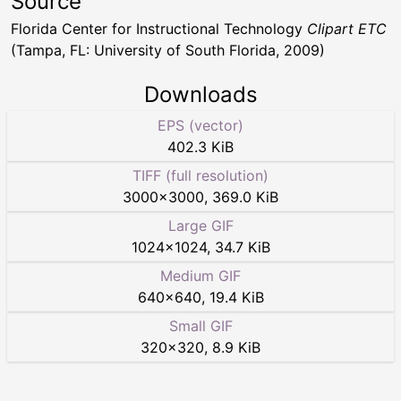
Source
Florida Center for Instructional Technology
Clipart ETC
(Tampa, FL: University of South Florida, 2009)
Downloads
EPS (vector)
402.3 KiB
TIFF (full resolution)
3000
×
3000
,
369.0 KiB
Large GIF
1024
×
1024
,
34.7 KiB
Medium GIF
640
×
640
,
19.4 KiB
Small GIF
320
×
320
,
8.9 KiB