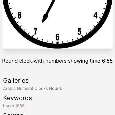
Round clock with numbers showing time 6:55
Galleries
Arabic Numeral Clocks Hour 6
Keywords
hours 1855