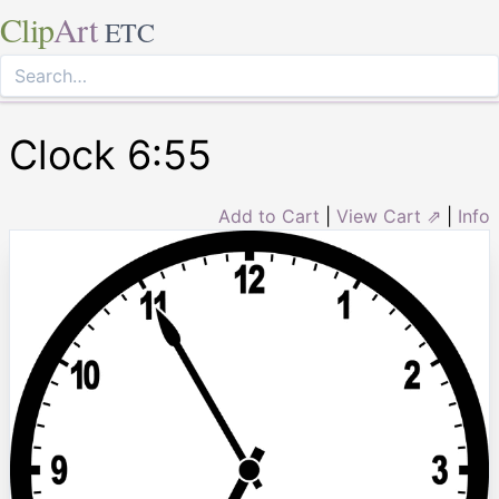
Clip
Art
ETC
Clock 6:55
Add to Cart
|
View Cart ⇗
|
Info