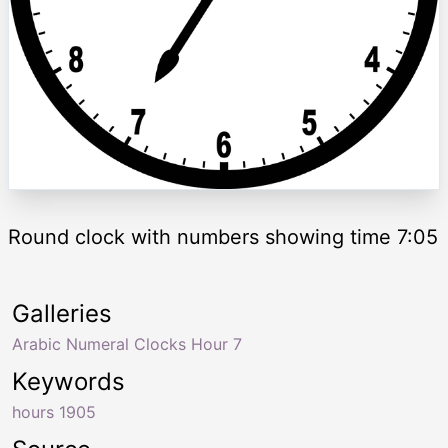
Round clock with numbers showing time 7:05
Galleries
Arabic Numeral Clocks Hour 7
Keywords
hours 1905