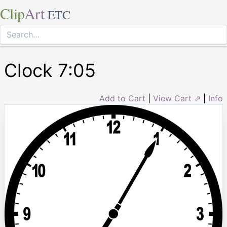
Clip
Art
ETC
Clock 7:05
Add to Cart
|
View Cart ⇗
|
Info