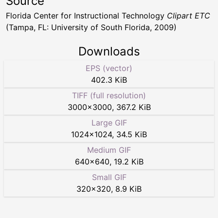
Source
Florida Center for Instructional Technology
Clipart ETC
(Tampa, FL: University of South Florida, 2009)
Downloads
EPS (vector)
402.3 KiB
TIFF (full resolution)
3000
×
3000
,
367.2 KiB
Large GIF
1024
×
1024
,
34.5 KiB
Medium GIF
640
×
640
,
19.2 KiB
Small GIF
320
×
320
,
8.9 KiB