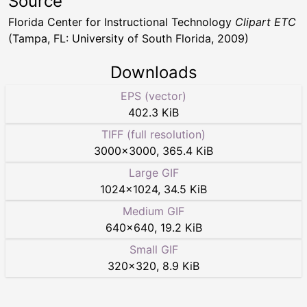
Source
Florida Center for Instructional Technology
Clipart ETC
(Tampa, FL: University of South Florida, 2009)
Downloads
EPS (vector)
402.3 KiB
TIFF (full resolution)
3000
×
3000
,
365.4 KiB
Large GIF
1024
×
1024
,
34.5 KiB
Medium GIF
640
×
640
,
19.2 KiB
Small GIF
320
×
320
,
8.9 KiB