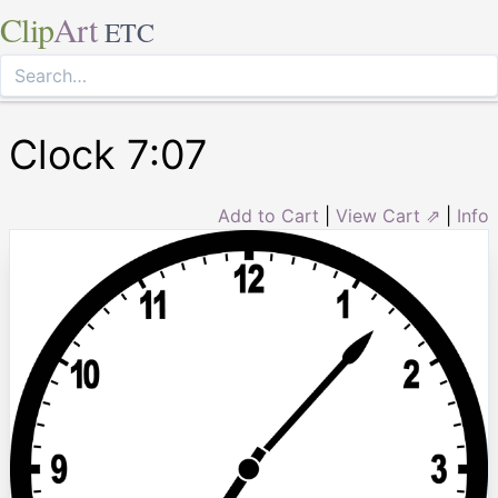
Clip
Art
ETC
Clock 7:07
Add to Cart
|
View Cart ⇗
|
Info