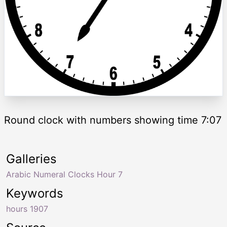
Round clock with numbers showing time 7:07
Galleries
Arabic Numeral Clocks Hour 7
Keywords
hours 1907