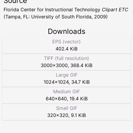
Source
Florida Center for Instructional Technology
Clipart ETC
(Tampa, FL: University of South Florida, 2009)
Downloads
EPS (vector)
402.4 KiB
TIFF (full resolution)
3000
×
3000
,
368.4 KiB
Large GIF
1024
×
1024
,
34.7 KiB
Medium GIF
640
×
640
,
19.4 KiB
Small GIF
320
×
320
,
9.1 KiB