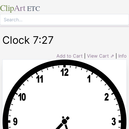
Clip
Art
ETC
Clock 7:27
Add to Cart
|
View Cart ⇗
|
Info