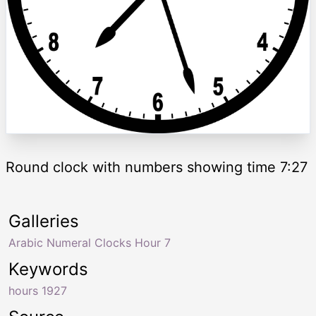
Round clock with numbers showing time 7:27
Galleries
Arabic Numeral Clocks Hour 7
Keywords
hours 1927