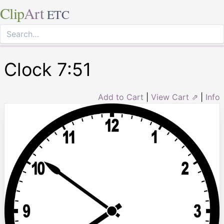
Clip
Art
ETC
Clock 7:51
Add to Cart
|
View Cart ⇗
|
Info