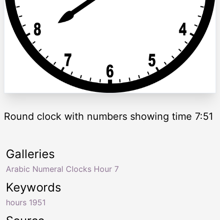
Round clock with numbers showing time 7:51
Galleries
Arabic Numeral Clocks Hour 7
Keywords
hours 1951