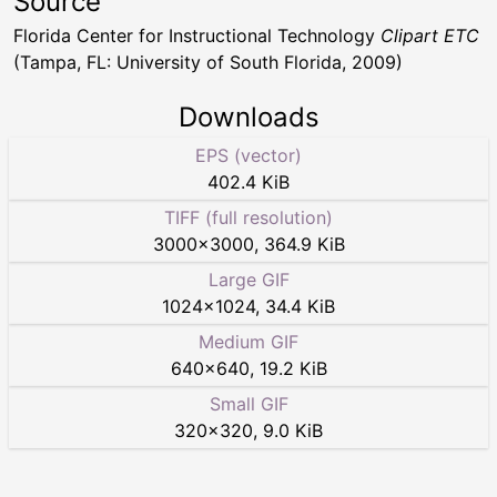
Source
Florida Center for Instructional Technology
Clipart ETC
(Tampa, FL: University of South Florida, 2009)
Downloads
EPS (vector)
402.4 KiB
TIFF (full resolution)
3000
×
3000
,
364.9 KiB
Large GIF
1024
×
1024
,
34.4 KiB
Medium GIF
640
×
640
,
19.2 KiB
Small GIF
320
×
320
,
9.0 KiB