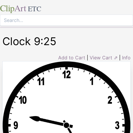
Clip
Art
ETC
Clock 9:25
Add to Cart
|
View Cart ⇗
|
Info