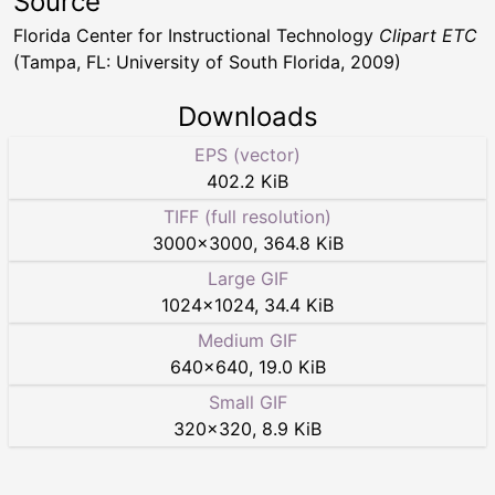
Source
Florida Center for Instructional Technology
Clipart ETC
(Tampa, FL: University of South Florida, 2009)
Downloads
EPS (vector)
402.2 KiB
TIFF (full resolution)
3000
×
3000
,
364.8 KiB
Large GIF
1024
×
1024
,
34.4 KiB
Medium GIF
640
×
640
,
19.0 KiB
Small GIF
320
×
320
,
8.9 KiB