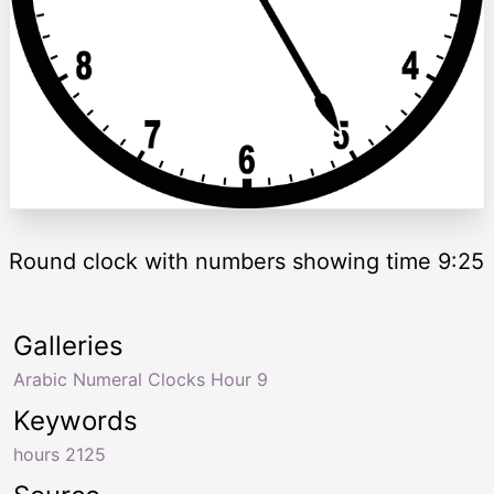
Round clock with numbers showing time 9:25
Galleries
Arabic Numeral Clocks Hour 9
Keywords
hours 2125