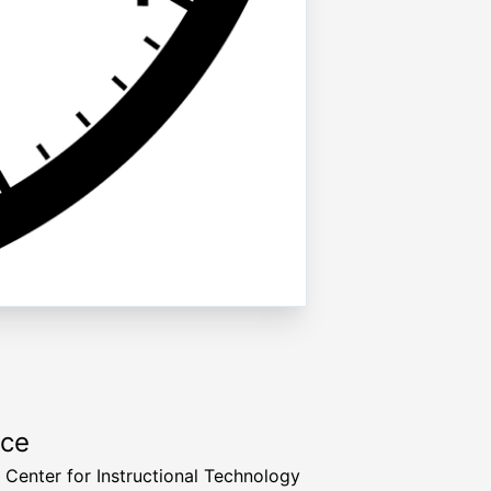
rce
a Center for Instructional Technology