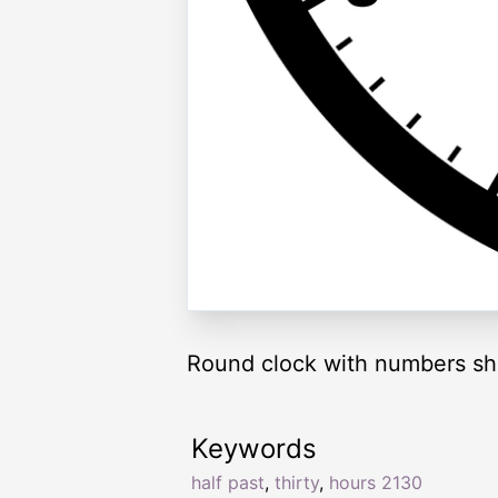
Round clock with numbers sh
Keywords
half past
,
thirty
,
hours 2130