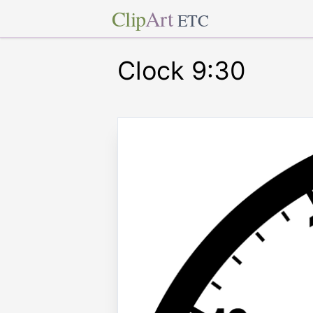
Clip
Art
ETC
Clock 9:30