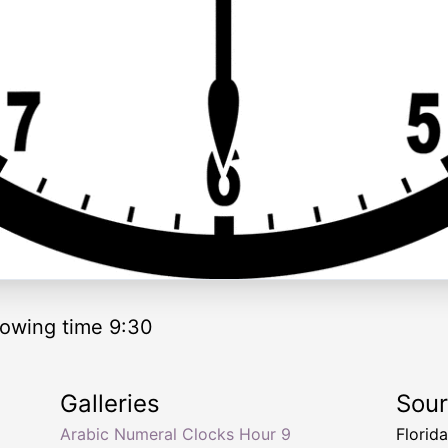
owing time 9:30
Galleries
Sou
Arabic Numeral Clocks Hour 9
Florid