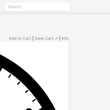
Add to Cart
|
View Cart ⇗
|
Info