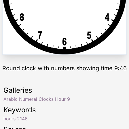
Round clock with numbers showing time 9:46
Galleries
Arabic Numeral Clocks Hour 9
Keywords
hours 2146