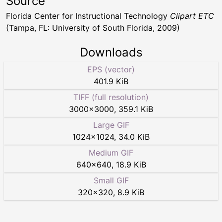
Source
Florida Center for Instructional Technology
Clipart ETC
(Tampa, FL: University of South Florida, 2009)
Downloads
EPS (vector)
401.9 KiB
TIFF (full resolution)
3000
×
3000
,
359.1 KiB
Large GIF
1024
×
1024
,
34.0 KiB
Medium GIF
640
×
640
,
18.9 KiB
Small GIF
320
×
320
,
8.9 KiB