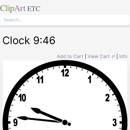
Clip
Art
ETC
Clock 9:46
Add to Cart
|
View Cart ⇗
|
Info