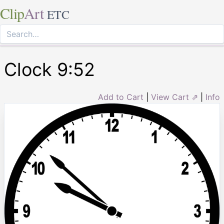
Clip
Art
ETC
Clock 9:52
Add to Cart
|
View Cart ⇗
|
Info