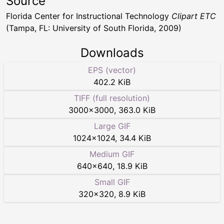
Source
Florida Center for Instructional Technology
Clipart ETC
(Tampa, FL: University of South Florida, 2009)
Downloads
EPS (vector)
402.2 KiB
TIFF (full resolution)
3000
×
3000
,
363.0 KiB
Large GIF
1024
×
1024
,
34.4 KiB
Medium GIF
640
×
640
,
18.9 KiB
Small GIF
320
×
320
,
8.9 KiB