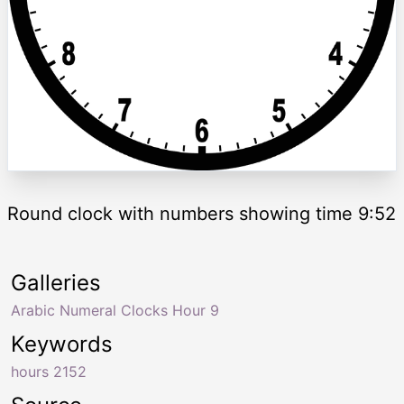
Round clock with numbers showing time 9:52
Galleries
Arabic Numeral Clocks Hour 9
Keywords
hours 2152