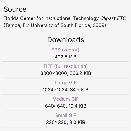
Source
Florida Center for Instructional Technology
Clipart ETC
(Tampa, FL: University of South Florida, 2009)
Downloads
EPS (vector)
402.5 KiB
TIFF (full resolution)
3000
×
3000
,
366.2 KiB
Large GIF
1024
×
1024
,
34.5 KiB
Medium GIF
640
×
640
,
19.4 KiB
Small GIF
320
×
320
,
9.0 KiB