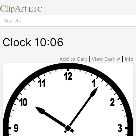
Clip
Art
ETC
Clock 10:06
Add to Cart
|
View Cart ⇗
|
Info