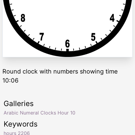
Round clock with numbers showing time
10:06
Galleries
Arabic Numeral Clocks Hour 10
Keywords
hours 2206