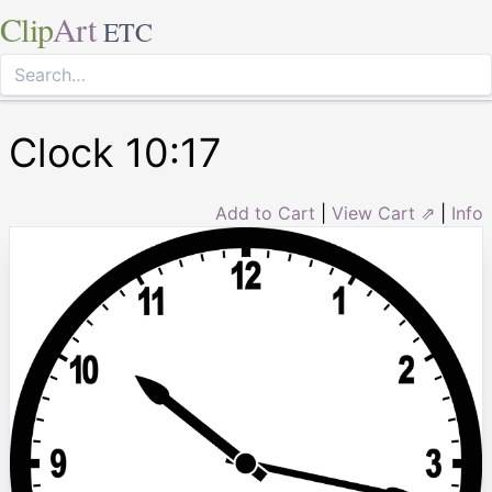
Clip
Art
ETC
Clock 10:17
Add to Cart
|
View Cart ⇗
|
Info