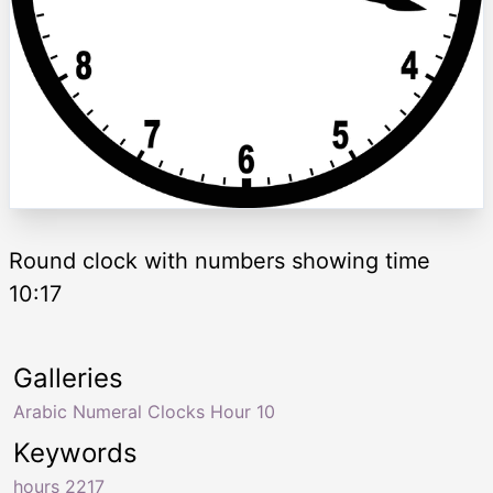
Round clock with numbers showing time
10:17
Galleries
Arabic Numeral Clocks Hour 10
Keywords
hours 2217