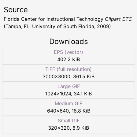
Source
Florida Center for Instructional Technology
Clipart ETC
(Tampa, FL: University of South Florida, 2009)
Downloads
EPS (vector)
402.2 KiB
TIFF (full resolution)
3000
×
3000
,
361.5 KiB
Large GIF
1024
×
1024
,
34.1 KiB
Medium GIF
640
×
640
,
18.8 KiB
Small GIF
320
×
320
,
8.9 KiB