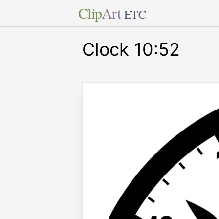
Clip
Art
ETC
Clock 10:52