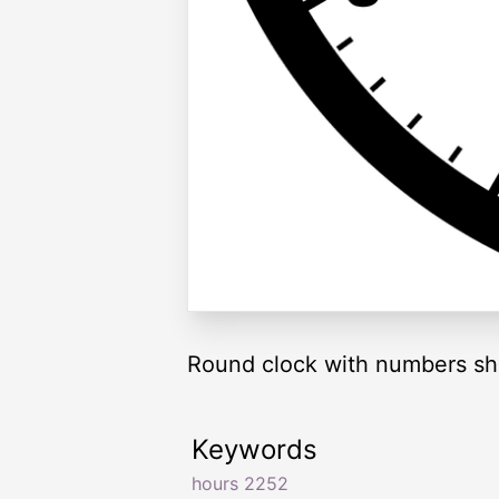
Round clock with numbers sh
Keywords
hours 2252