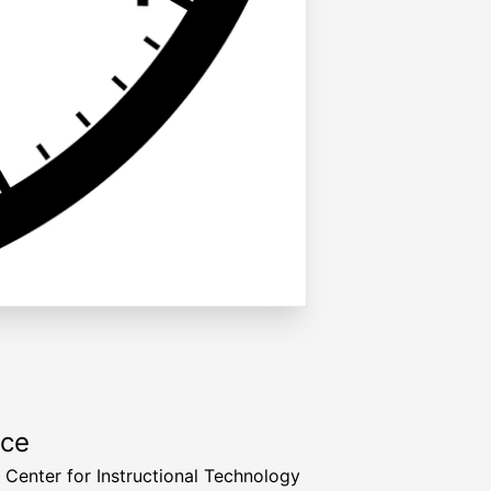
rce
a Center for Instructional Technology