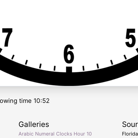
owing time 10:52
Galleries
Sou
Arabic Numeral Clocks Hour 10
Florid