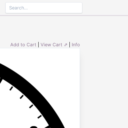
Add to Cart
|
View Cart ⇗
|
Info