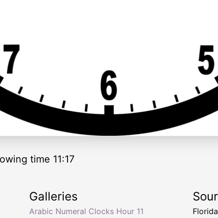
owing time 11:17
Galleries
Sou
Arabic Numeral Clocks Hour 11
Florid