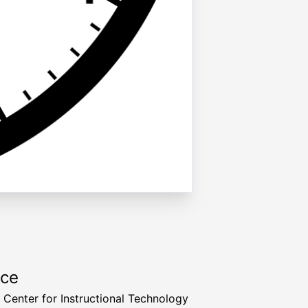
rce
a Center for Instructional Technology