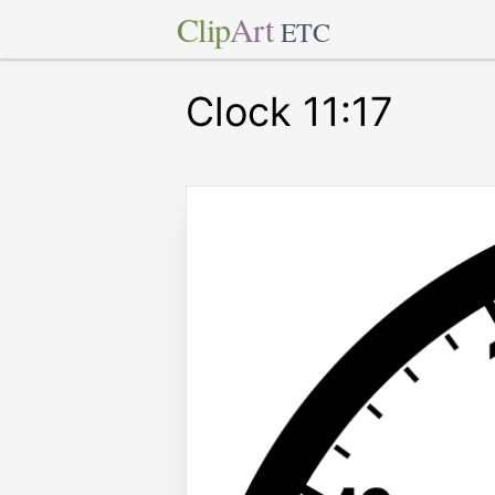
Clip
Art
ETC
Clock 11:17