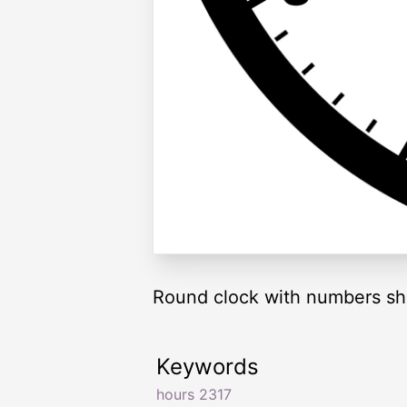
Round clock with numbers sh
Keywords
hours 2317