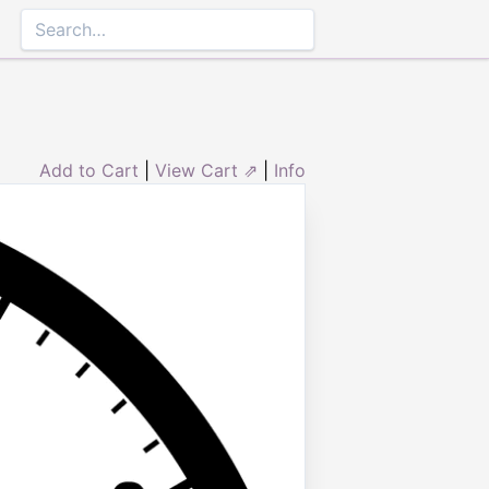
Add to Cart
|
View Cart ⇗
|
Info